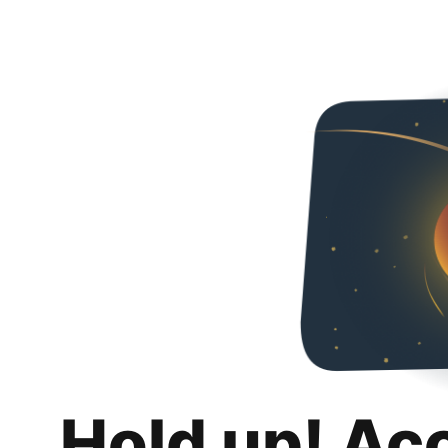
Hold up! Ac