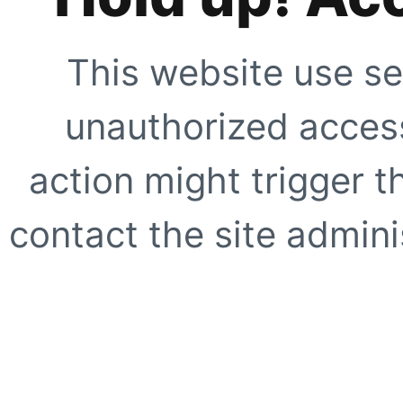
This website use se
unauthorized access
action might trigger t
contact the site adminis