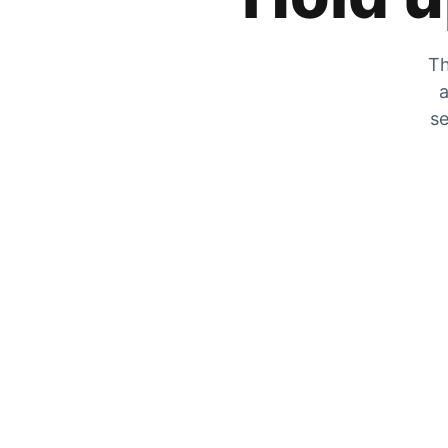
Th
a
se