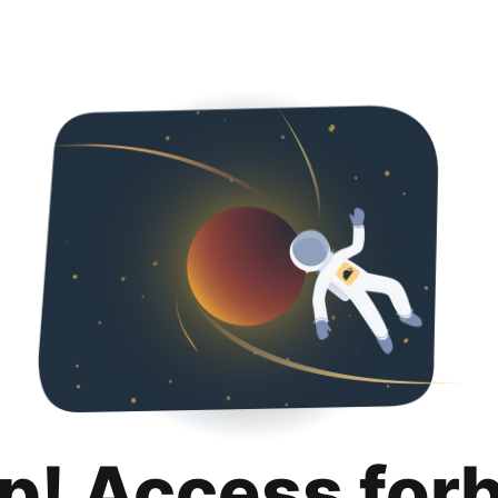
p! Access for