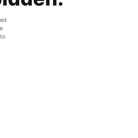
zed
he
 to