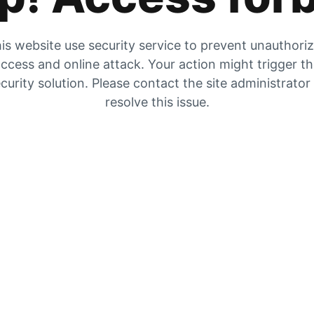
is website use security service to prevent unauthori
ccess and online attack. Your action might trigger t
curity solution. Please contact the site administrator
resolve this issue.